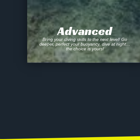
Advanced
Bring your diving skills to the next level! Go
deeper, perfect your buoyancy, dive at night…
the choice is yours!