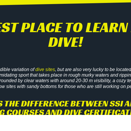
BEST PLACE TO LEA
DIVE!
edible variation of
dive sites
, but are also very lucky to be loca
imidating sport that takes place in rough murky waters and ripping 
rrounded by clear waters with around 20-30 m visibility, a cozy 
ow sites with sandy bottoms for those who are still working on p
S THE DIFFERENCE BETWEEN SSI A
G COURSES AND DIVE CERTIFICA