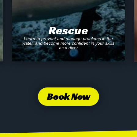
Rescue
Learn to prevent and manage problems in the
water, and become more confident in your skills
as a diver
Book Now