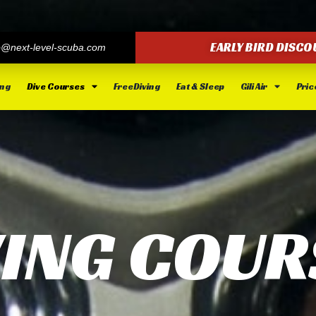
EARLY BIRD DISCO
o@next-level-scuba.com
ing
Dive Courses
FreeDiving
Eat & Sleep
Gili Air
Price
VING COUR