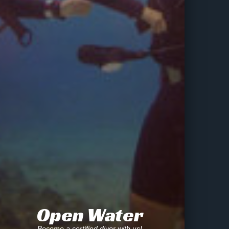
Open Water
Become a certified diver with us!