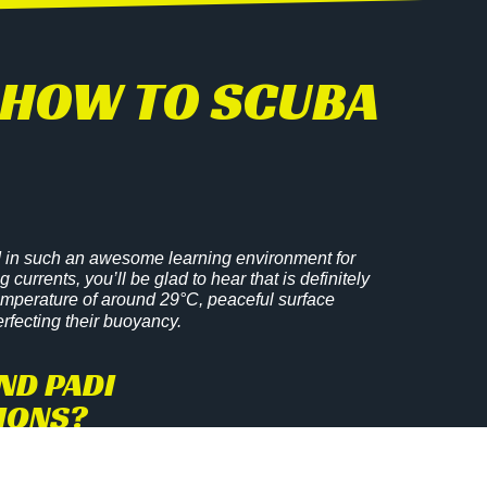
RN HOW TO SCUBA
ted in such an awesome learning environment for
currents, you’ll be glad to hear that is definitely
temperature of around 29°C, peaceful surface
erfecting their buoyancy.
ND PADI
TIONS?