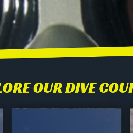
LORE OUR DIVE COU