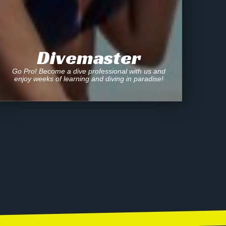
Divemaster
Go Pro! Become a dive professional with us and
enjoy weeks of learning and diving in paradise!