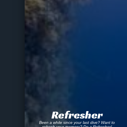
Refresher
Been a while since your last dive? Want to
refresh your memory? Do a Refresher!