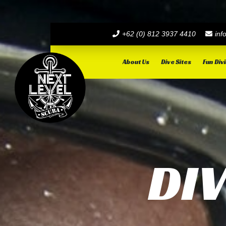
+62 (0) 812 3937 4410
inf
About Us
Dive Sites
Fun Div
DI