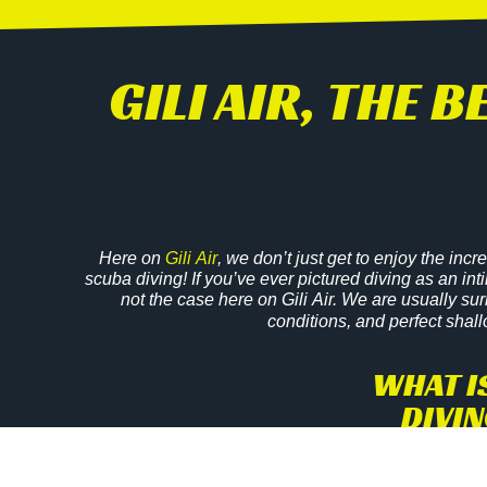
GILI AIR, THE 
Here on
Gili Air
, we don’t just get to enjoy the incr
scuba diving! If you’ve ever pictured diving as an int
not the case here on Gili Air. We are usually su
conditions, and perfect shall
WHAT I
DIVIN