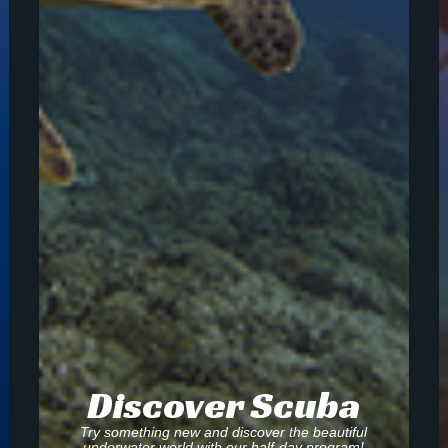
Discover Scuba
Try something new and discover the beautiful
underwater world with our half-day program!