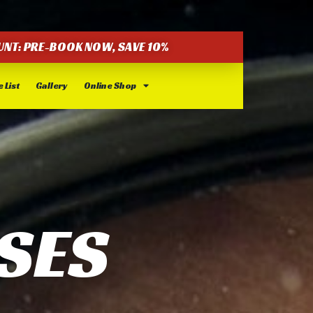
UNT: PRE-BOOK NOW, SAVE 10%
 List
Gallery
Online Shop
SES