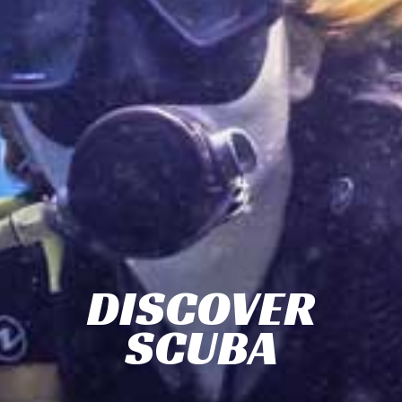
DISCOVER
SCUBA