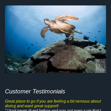
Customer Testimonials
Great place to go if you are feeling a bit nervous about
diving and want great support!
” I had never dived before and was not even sure that I