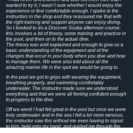
wanted to try it; I wasn’t sure whether I would enjoy the
experience or feel comfortable enough. I spoke to the
instructors in the shop and they reassured me that with
the right training and support anyone can enjoy diving.
So I booked to do a
Discover
Scuba
afternoon course;
this involves a bit of theory, some training and practice in
the pool, and then on to the actual dive.
The theory was well explained and enough to give us a
basic understanding of the equipment and of the
changes that occur in your body when you dive and how
to manage them. We were also told about all the
amazing marine life in the spot we would be going to.
In the pool we got to grips with wearing the equipment,
breathing properly, and swimming comfortably
underwater. The instructor made sure we understood
everything and that we were all feeling confident enough
to progress to the dive.
Off we went! I had felt great in the pool but once we were
truly underwater and in the sea I felt a bit more nervous,
the instructor saw this without me even having to signal
to him, held onto my hand, and guided me through the
dive, whilst also leading another new diver and