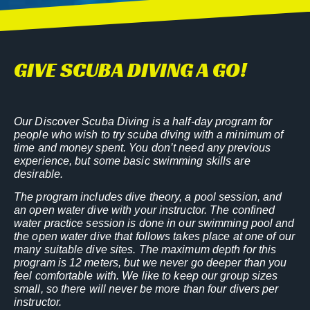
GIVE SCUBA DIVING A GO!
Our Discover Scuba Diving is a half-day program for
people who wish to try scuba diving with a minimum of
time and money spent. You don’t need any previous
experience, but some basic swimming skills are
desirable.
The program includes dive theory, a pool session, and
an open water dive with your instructor. The confined
water practice session is done in our swimming pool and
the open water dive that follows takes place at one of our
many suitable dive sites. The maximum depth for this
program is 12 meters, but we never go deeper than you
feel comfortable with. We like to keep our group sizes
small, so there will never be more than four divers per
instructor.