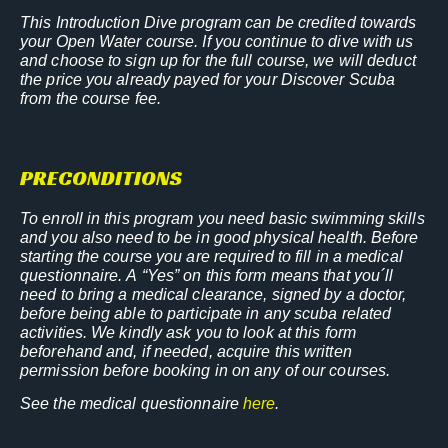
This Introduction Dive program can be credited towards
your Open Water course. If you continue to dive with us
and choose to sign up for the full course, we will deduct
the price you already payed for your Discover Scuba
from the course fee.
PRECONDITIONS
To enroll in this program you need basic swimming skills
and you also need to be in good physical health.
Before
starting the course you are required to fill in a medical
questionnaire. A “Yes” on this form means that you´ll
need to bring a medical clearance, signed by a doctor,
before being able to participate in any scuba related
activities.
We kindly ask you to look at this form
beforehand and, if needed, acquire this written
permission before booking in on any of our courses.
See the medical questionnaire
here
.