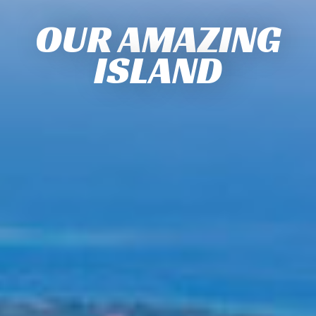
OUR AMAZING
ISLAND