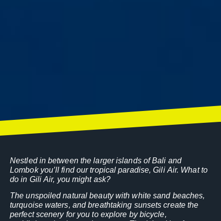
Nestled in between the larger islands of Bali and
Lombok you’ll find our tropical paradise, Gili Air. What to
do in Gili Air, you might ask?
The unspoiled natural beauty with white sand beaches,
turquoise waters, and breathtaking sunsets create the
perfect scenery for you to explore by bicycle,