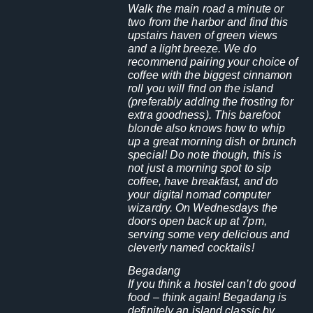
Walk the main road a minute or
two from the harbor and find this
upstairs haven of green views
and a light breeze. We do
recommend pairing your choice of
coffee with the biggest cinnamon
roll you will find on the island
(preferably adding the frosting for
extra goodness). This barefoot
blonde also knows how to whip
up a great morning dish or brunch
special!
Do note though, this is
not just a morning spot to sip
coffee, have breakfast, and do
your digital nomad computer
wizardry. On Wednesdays the
doors open back up at 7pm,
serving some very delicious and
cleverly named cocktails!
Begadang
If you think a hostel can’t do good
food – think again! Begadang is
definitely an island classic by