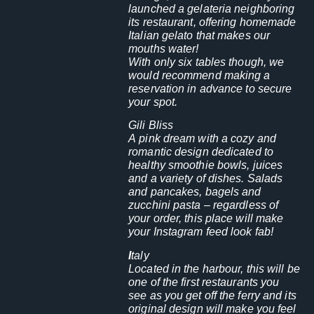
launched a gelateria neighboring
its restaurant, offering homemade
Italian gelato that makes our
mouths water!
With only six tables though, we
would recommend making a
reservation in advance to secure
your spot.
Gili Bliss
A pink dream with a cozy and
romantic design dedicated to
healthy smoothie bowls, juices
and a variety of dishes. Salads
and pancakes, bagels and
zucchini pasta – regardless of
your order, this place will make
your Instagram feed look fab!
I
taly
Located in the harbour, this will be
one of the first restaurants you
see as you get off the ferry and its
original design will make you feel