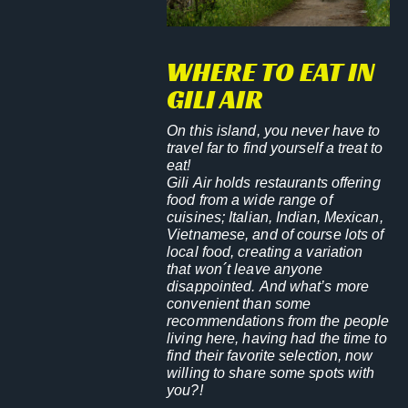
WHERE TO EAT IN
GILI AIR
On this island, you never have to
travel far to find yourself a treat to
eat!
Gili Air holds restaurants offering
food from a wide range of
cuisines; Italian, Indian, Mexican,
Vietnamese, and of course lots of
local food, creating a variation
that won´t leave anyone
disappointed. And what’s more
convenient than some
recommendations from the people
living here, having had the time to
find their favorite selection, now
willing to share some spots with
you?!