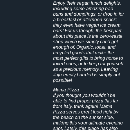
Enjoy their vegan lunch delights,
including some amazing bao
buns and dumplings, or drop in for
a breakfast or afternoon snack;
they even have vegan ice cream
bars! For us though, the best part
about this place is the zero-waste
shop which we simply can’t get
enough of. Organic, local, and
recycled goods that make the
most perfect gifts to bring home to
loved ones, or to keep for yourself
as a precious memory. Leaving
Juju empty handed is simply not
possible!
Mama Pizza
If you thought you wouldn’t be
able to find proper pizza this far
from Italy, think again! Mama
Pizza serves great food right by
the beach on the sunset side,
making this your ultimate evening
spot. Lately, this place has also