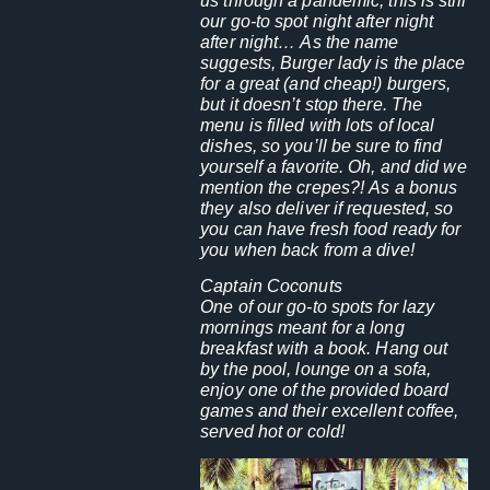
us through a pandemic, this is still
our go-to spot night after night
after night… As the name
suggests, Burger lady is the place
for a great (and cheap!) burgers,
but it doesn’t stop there. The
menu is filled with lots of local
dishes, so you’ll be sure to find
yourself a favorite. Oh, and did we
mention the crepes?! As a bonus
they also deliver if requested, so
you can have fresh food ready for
you when back from a dive!
Captain Coconuts
One of our go-to spots for lazy
mornings meant for a long
breakfast with a book. Hang out
by the pool, lounge on a sofa,
enjoy one of the provided board
games and their excellent coffee,
served hot or cold!