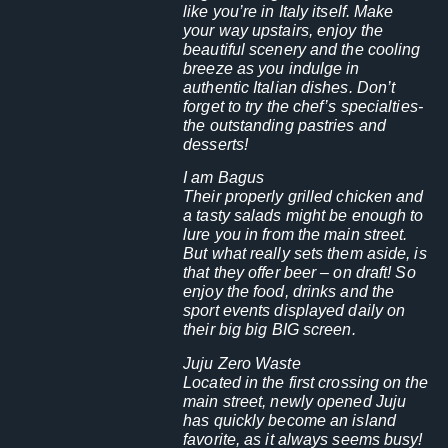
like you’re in Italy itself. Make
your way upstairs, enjoy the
beautiful scenery and the cooling
breeze as you indulge in
authentic Italian dishes. Don’t
forget to try the chef’s specialties-
the outstanding pastries and
desserts!
I am Bagus
Their properly grilled chicken and
a tasty salads might be enough to
lure you in from the main street.
But what really sets them aside, is
that they offer beer – on draft! So
enjoy the food, drinks and the
sport events displayed daily on
their big big BIG screen.
Juju Zero Waste
Located in the first crossing on the
main street, newly opened Juju
has quickly become an island
favorite, as it always seems busy!