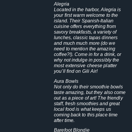
Alegria
Located in the harbor, Alegria is
your first warm welcome to the
island. Their Spanish-Italian
cuisine offers everything from
savory breakfasts, a variety of
lunches, classic tapas dinners
and much much more (do we
need to mention the amazing
coffee?!). Come in for a drink, or
why not indulge in possibly the
most extensive cheese platter
you’ll find on Gili Air!
Aura Bowls
Not only do their smoothie bowls
taste amazing, but they also come
out as a piece of art! The friendly
staff, fresh smoothies and great
local food is what keeps us
coming back to this place time
after time.
Barefoot Blondie