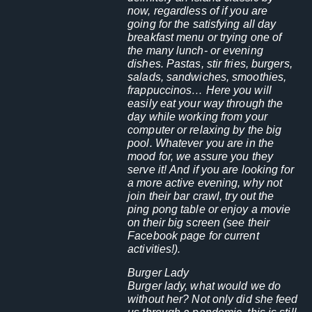
now, regardless of if you are
going for the satisfying all day
breakfast menu or trying one of
the many lunch- or evening
dishes. Pastas, stir fries, burgers,
salads, sandwiches, smoothies,
frappuccinos… Here you will
easily eat your way through the
day while working from your
computer or relaxing by the big
pool. Whatever you are in the
mood for, we assure you they
serve it! And if you are looking for
a more active evening, why not
join their bar crawl, try out the
ping pong table or enjoy a movie
on their big screen (see their
Facebook page for current
activities!).
Burger Lady
Burger lady, what would we do
without her? Not only did she feed