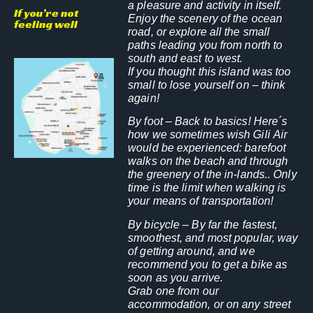
a pleasure and activity in itself.
If you’re not
Enjoy the scenery of the ocean
feeling well
road, or explore all the small
paths leading you from north to
south and east to west.
If you thought this island was too
small to lose yourself on – think
again!
By foot
– Back to basics! Here´s
how we sometimes wish Gili Air
would be experienced: barefoot
walks on the beach and through
the greenery of the in-lands.. Only
time is the limit when walking is
your means of transportation!
By bicycle
– By far the fastest,
smoothest, and most popular, way
of getting around, and we
recommend you to get a bike as
soon as you arrive.
Grab one from our
accommodation, or on any street