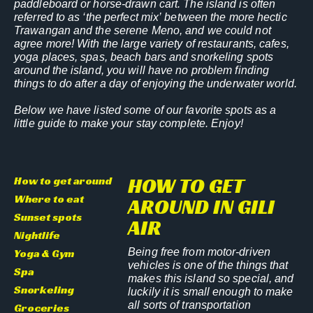
paddleboard or horse-drawn cart. The island is often
referred to as ‘the perfect mix’ between the more hectic
Trawangan and the serene Meno, and we could not
agree more! With the large variety of restaurants, cafes,
yoga places, spas, beach bars and snorkeling spots
around the island, you will have no problem finding
things to do after a day of enjoying the underwater world.
Below we have listed some of our favorite spots as a
little guide to make your stay complete. Enjoy!
HOW TO GET
How to get around
Where to eat
AROUND IN GILI
Sunset spots
AIR
Nightlife
Yoga & Gym
Being free from motor-driven
vehicles is one of the things that
Spa
makes this island so special, and
Snorkeling
luckily it is small enough to make
all sorts of transportation
Groceries