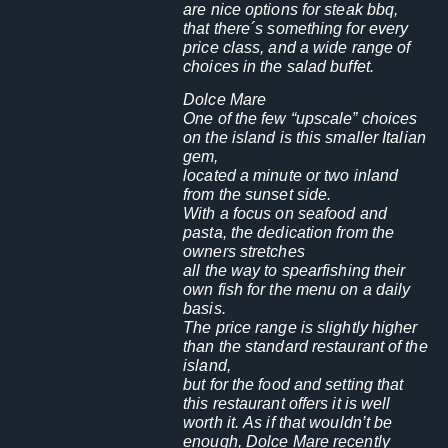
are nice options for steak bbq,
that there´s something for every
price class, and a wide range of
choices in the salad buffet.
Dolce Mare
One of the few “upscale” choices
on the island is this smaller Italian
gem,
located a minute or two inland
from the sunset side.
With a focus on seafood and
pasta, the dedication from the
owners stretches
all the way to spearfishing their
own fish for the menu on a daily
basis.
The price range is slightly higher
than the standard restaurant of the
island,
but for the food and setting that
this restaurant offers it is well
worth it. As if that wouldn’t be
enough, Dolce Mare recently