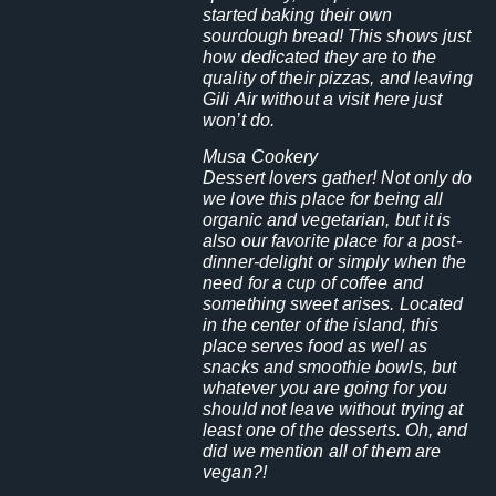
started baking their own
sourdough bread! This shows just
how dedicated they are to the
quality of their pizzas, and leaving
Gili Air without a visit here just
won’t do.
Musa Cookery
Dessert lovers gather! Not only do
we love this place for being all
organic and vegetarian, but it is
also our favorite place for a post-
dinner-delight or simply when the
need for a cup of coffee and
something sweet arises. Located
in the center of the island, this
place serves food as well as
snacks and smoothie bowls, but
whatever you are going for you
should not leave without trying at
least one of the desserts. Oh, and
did we mention all of them are
vegan?!