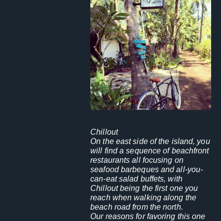
Chillout
On the east side of the island, you
will find a sequence of beachfront
restaurants all focusing on
seafood barbeques and all-you-
can-eat salad buffets, with
Chillout being the first one you
reach when walking along the
beach road from the north.
Our reasons for favoring this one