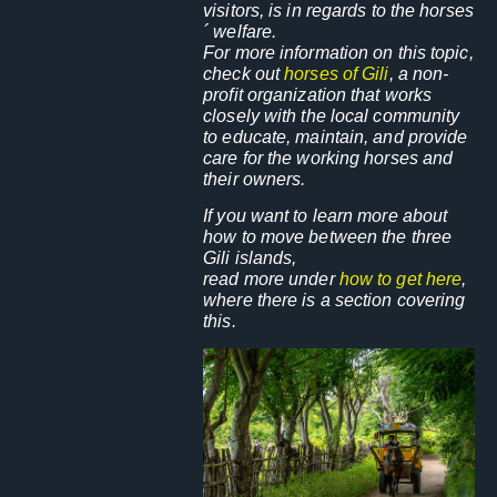
visitors, is in regards to the horses
´ welfare.
For more information on this topic,
check out
horses of Gili
, a non-
profit organization that works
closely with the local community
to educate, maintain, and provide
care
for the working horses and
their owners.
If you want to learn more about
how to move between the three
Gili islands,
read more under
how to get here
,
where there is a section covering
this.