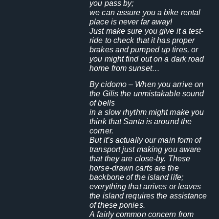
you pass by;
we can assure you a bike rental
place is never far away!
Just make sure you give it a test-
ride to check that it has proper
brakes and pumped up tires, or
you might find out on a dark road
home from sunset…
By cidomo
– When you arrive on
the Gilis the unmistakable sound
of bells
in a slow rhythm might make you
think that Santa is around the
corner.
But it’s actually our main form of
transport just making you aware
that they are close-by. These
horse-drawn carts are the
backbone of the island life;
everything that arrives or leaves
the island requires the assistance
of these ponies.
A fairly common concern from