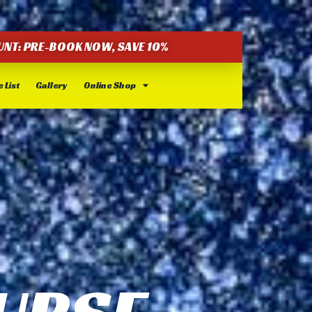
UNT: PRE-BOOK NOW, SAVE 10%
 List
Gallery
Online Shop