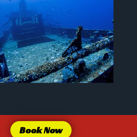
Book Now