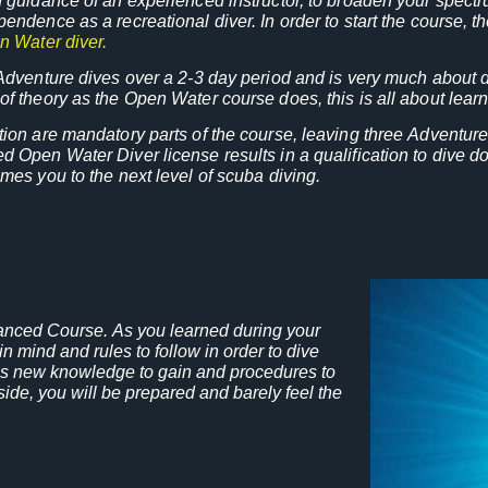
 guidance of an experienced instructor, to broaden your spect
endence as a recreational diver. In order to start the course, 
n Water diver.
Adventure dives over a 2-3 day period and is very much about di
f theory as the Open Water course does, this is all about learn
ion are mandatory parts of the course, leaving three Adventure
 Open Water Diver license results in a qualification to dive do
mes you to the next level of scuba diving.
anced Course. As you learned during your
n mind and rules to follow in order to dive
e is new knowledge to gain and procedures to
side, you will be prepared and barely feel the