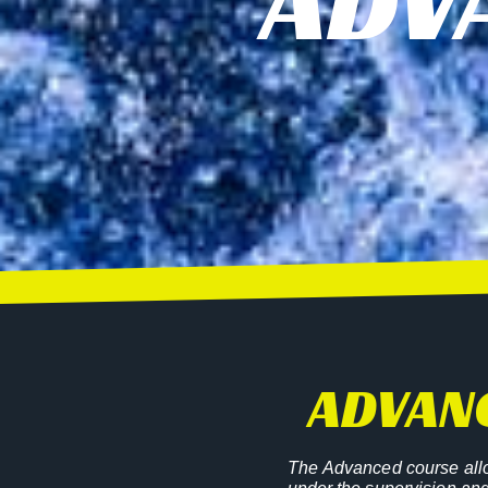
ADV
ADVAN
The Advanced course allow