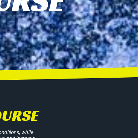
URSE
OURSE
onditions, while