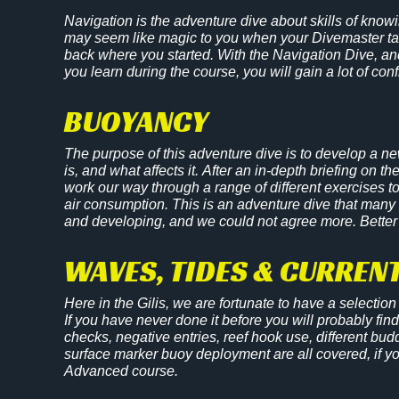
Navigation is the adventure dive about skills of know
may seem like magic to you when your Divemaster tak
back where you started. With the Navigation Dive, and
you learn during the course, you will gain a lot of con
BUOYANCY
The purpose of this adventure dive is to develop a n
is, and what affects it. After an in-depth briefing on th
work our way through a range of different exercises t
air consumption. This is an adventure dive that many
and developing, and we could not agree more. Better
WAVES, TIDES & CURRENT
Here in the Gilis, we are fortunate to have a selection o
If you have never done it before you will probably find 
checks, negative entries, reef hook use, different bud
surface marker buoy deployment are all covered, if you
Advanced course.