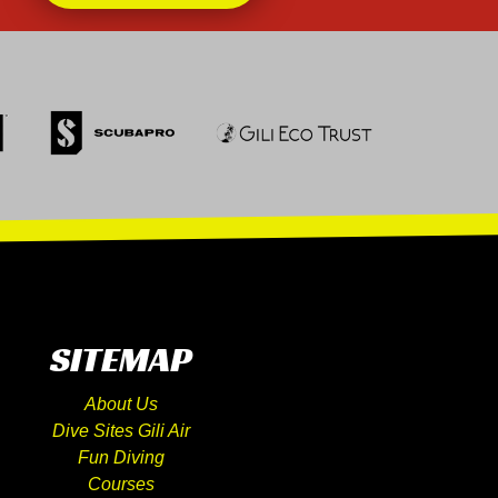
SITEMAP
About Us
Dive Sites Gili Air
Fun Diving
Courses