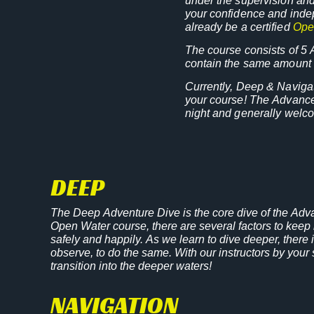
under the supervision and
your confidence and indep
already be a certified
Ope
The course consists of 5 
contain the same amount o
Currently, Deep & Navigat
your course! The Advanced
night and generally welco
DEEP
The Deep Adventure Dive is the core dive of the Adv
Open Water course, there are several factors to keep i
safely and happily. As we learn to dive deeper, ther
observe, to do the same. With our instructors by your 
transition into the deeper waters!
NAVIGATION