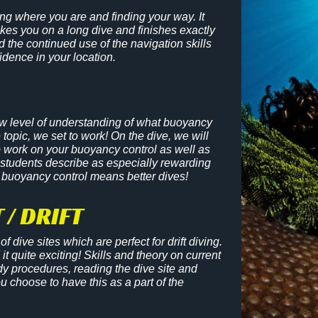
ing where you are and finding your way. It
es you on a long dive and finishes exactly
 the continued use of the navigation skills
fidence in your location.
ew level of understanding of what buoyancy
e topic, we set to work! On the dive, we will
o work on your buoyancy control as well as
 students describe as especially rewarding
 buoyancy control means better dives!
 / DRIFT
f dive sites which are perfect for drift diving.
it quite exciting! Skills and theory on current
dy procedures, reading the dive site and
 choose to have this as a part of th
e