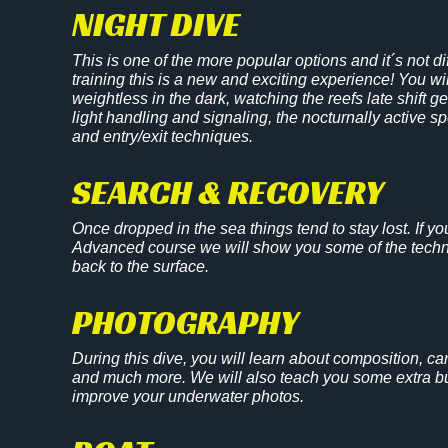
NIGHT DIVE
This is one of the more popular options and it´s not d
training this is a new and exciting experience! You wi
weightless in the dark, watching the reefs late shift 
light handling and signaling, the nocturnally active
and entry/exit techniques.
SEARCH & RECOVERY
Once dropped in the sea things tend to stay lost. If y
Advanced course we will show you some of the techni
back to the surface.
PHOTOGRAPHY
During this dive, you will learn about composition, ca
and much more. We will also teach you some extra buo
improve your underwater photos.