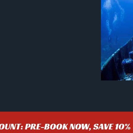
COUNT: PRE-BOOK NOW, SAVE 10%