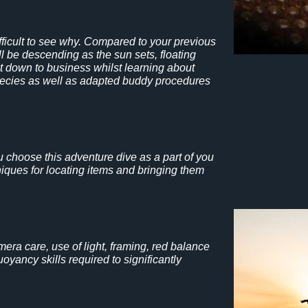
ifficult to see why. Compared to your previous
ll be descending as the sun sets, floating
get down to business whilst learning about
 species as well as adapted buddy procedures
ou choose this adventure dive as a part of you
ques for locating items and bringing them
mera care, use of light, framing, red balance
yancy skills required to significantly