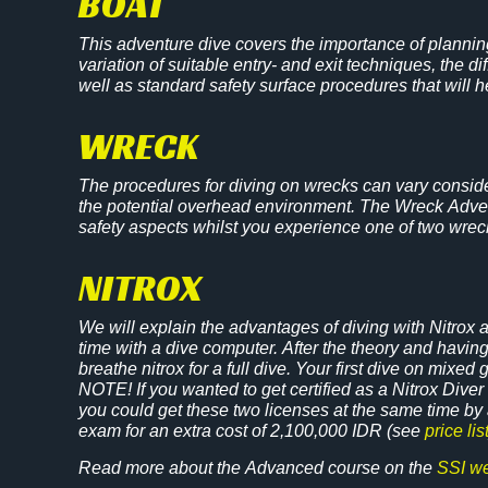
BOAT
This adventure dive covers the importance of planning
variation of suitable entry- and exit techniques, the 
well as standard safety surface procedures that will 
WRECK
The procedures for diving on wrecks can vary conside
the potential overhead environment. The Wreck Advent
safety aspects whilst you experience one of two wreck
NITROX
We will explain the advantages of diving with Nitrox
time with a dive computer. After the theory and havin
breathe nitrox for a full dive. Your first dive on mixed 
NOTE! If you wanted to get certified as a Nitrox Diver t
you could get these two licenses at the same time b
exam for an extra cost of 2,100,000 IDR (see
price lis
Read more about the Advanced course on the
SSI we