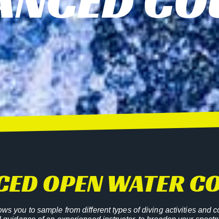
ANCED CO
CED OPEN WATER C
s you to sample from different types of diving activities and c