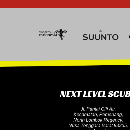
NEXT LEVEL SCU
Jl. Pantai Gili Air,
Kecamatan, Pemenang,
North Lombok Regency,
Nusa Tenggara Barat 83355,