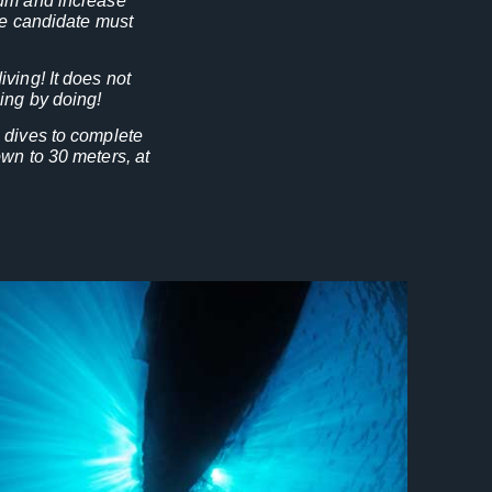
rum and increase
the candidate must
ving! It does not
ing by doing!
 dives to complete
wn to 30 meters, at