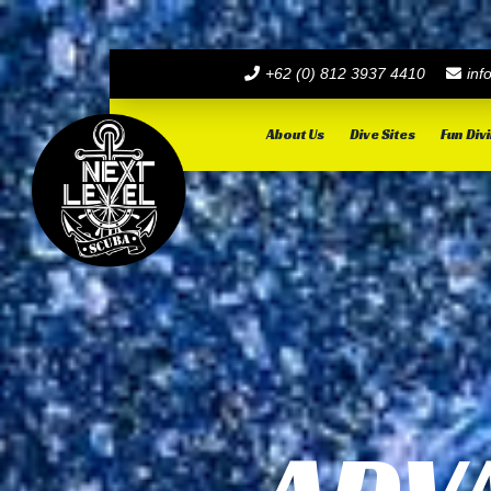
+62 (0) 812 3937 4410
inf
About Us
Dive Sites
Fun Div