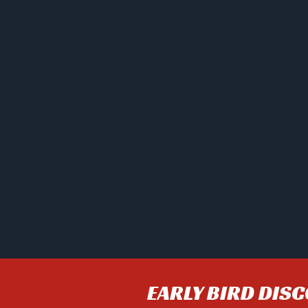
EARLY BIRD DIS