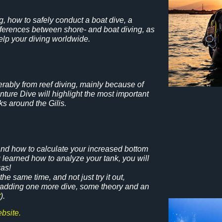
, how to safely conduct a boat dive, a
differences between shore- and boat diving, as
help your diving worldwide.
rably from reef diving, mainly because of
ure Dive will highlight the most important
s around the Gilis.
 and how to calculate your increased bottom
g learned how to analyze your tank, you will
gas!
he same time, and not just try it out,
y adding one more dive, some theory and an
t
).
bsite.