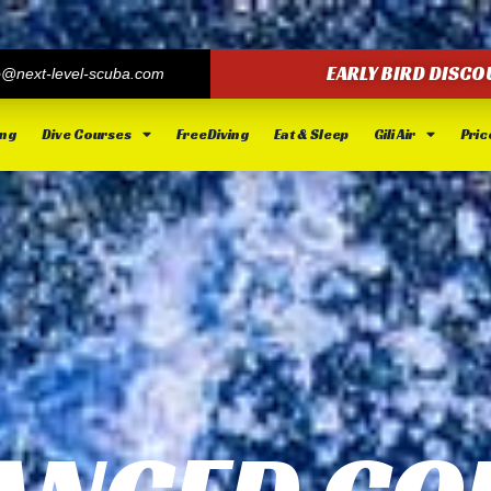
EARLY BIRD DISCO
o@next-level-scuba.com
ing
Dive Courses
FreeDiving
Eat & Sleep
Gili Air
Price